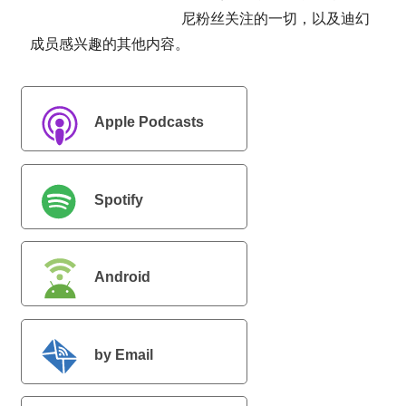
尼粉丝关注的一切，以及迪幻
成员感兴趣的其他内容。
Apple Podcasts
Spotify
Android
首
by Email
页