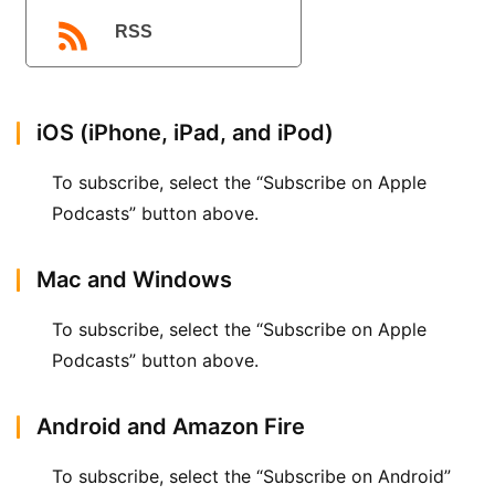
播
客
RSS
登录
注册
微
博
iOS (iPhone, iPad, and iPod)
To subscribe, select the “Subscribe on Apple 
Podcasts” button above.
Mac and Windows
To subscribe, select the “Subscribe on Apple 
Podcasts” button above.
Android and Amazon Fire
To subscribe, select the “Subscribe on Android” 