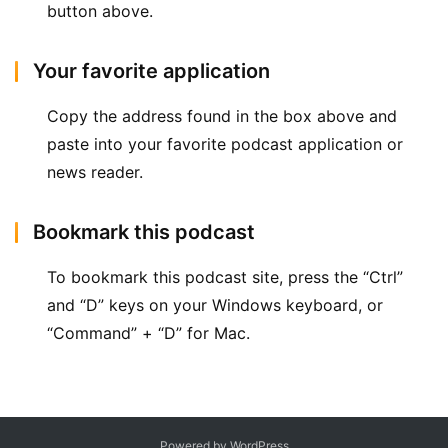
button above.
Your favorite application
Copy the address found in the box above and 
paste into your favorite podcast application or 
news reader.
Bookmark this podcast
To bookmark this podcast site, press the “Ctrl” 
and “D” keys on your Windows keyboard, or 
“Command” + “D” for Mac.
Powered by WordPress