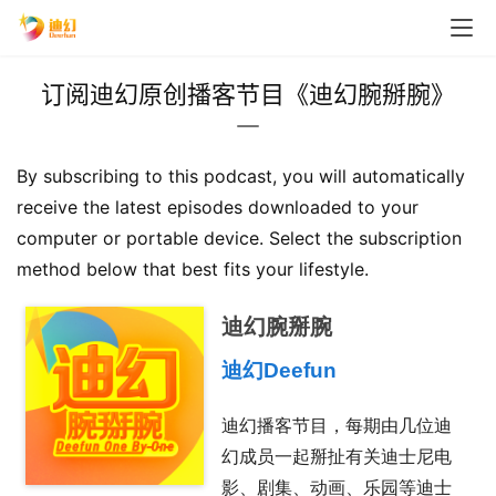
订阅迪幻原创播客节目《迪幻腕掰腕》
By subscribing to this podcast, you will automatically 
receive the latest episodes downloaded to your 
computer or portable device. Select the subscription 
method below that best fits your lifestyle.
迪幻腕掰腕
迪幻Deefun
迪幻播客节目，每期由几位迪
幻成员一起掰扯有关迪士尼电
影、剧集、动画、乐园等迪士